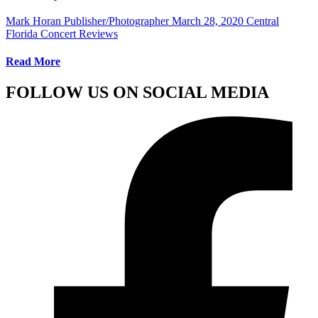
Mark Horan Publisher/Photographer
March 28, 2020
Central
Florida Concert Reviews
Read More
FOLLOW US ON SOCIAL MEDIA