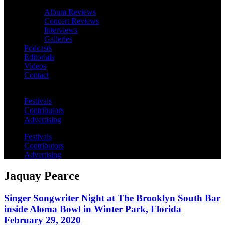
Album Reviews
Concert Reviews
Interviews
Galleries
Podcasts
Editorials
Videos
Contact
Festivals
Contributors
Advertising
Festivals
Contributors
Advertising
Jaquay Pearce
Singer Songwriter Night at The Brooklyn South Bar
inside Aloma Bowl in Winter Park, Florida
February 29, 2020