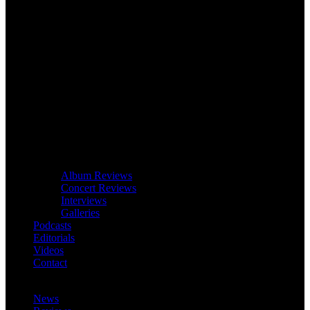
Album Reviews
Concert Reviews
Interviews
Galleries
Podcasts
Editorials
Videos
Contact
News