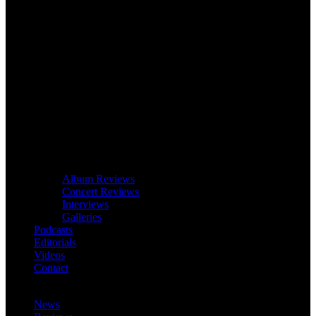
Album Reviews
Concert Reviews
Interviews
Galleries
Podcasts
Editorials
Videos
Contact
News