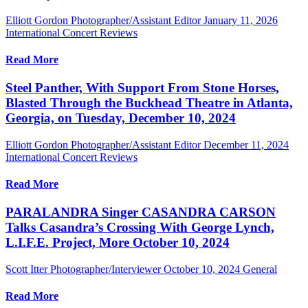
Elliott Gordon Photographer/Assistant Editor
January 11, 2026
International Concert Reviews
Read More
Steel Panther, With Support From Stone Horses,
Blasted Through the Buckhead Theatre in Atlanta,
Georgia, on Tuesday, December 10, 2024
Elliott Gordon Photographer/Assistant Editor
December 11, 2024
International Concert Reviews
Read More
PARALANDRA Singer CASANDRA CARSON
Talks Casandra’s Crossing With George Lynch,
L.I.F.E. Project, More October 10, 2024
Scott Itter Photographer/Interviewer
October 10, 2024
General
Read More