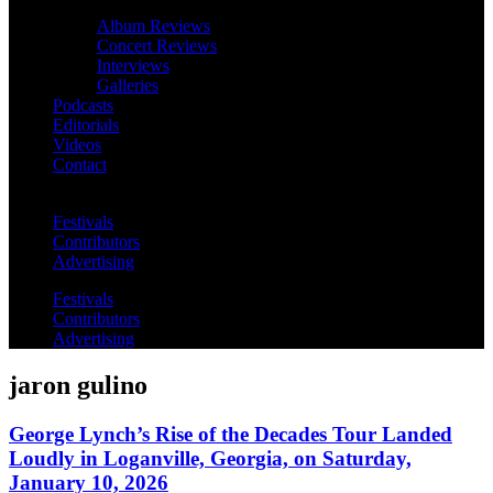
Album Reviews
Concert Reviews
Interviews
Galleries
Podcasts
Editorials
Videos
Contact
Festivals
Contributors
Advertising
Festivals
Contributors
Advertising
jaron gulino
George Lynch’s Rise of the Decades Tour Landed
Loudly in Loganville, Georgia, on Saturday,
January 10, 2026