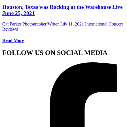
Houston, Texas was Rocking at the Warehouse Live
June 25, 2021
Cat Parker Photographer/Writer
July 11, 2021
International Concert
Reviews
Read More
FOLLOW US ON SOCIAL MEDIA