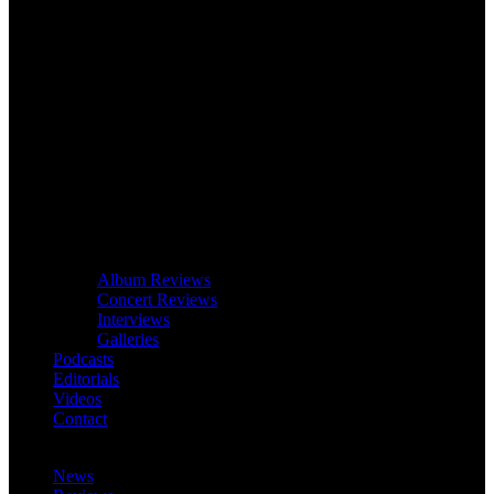
Album Reviews
Concert Reviews
Interviews
Galleries
Podcasts
Editorials
Videos
Contact
News