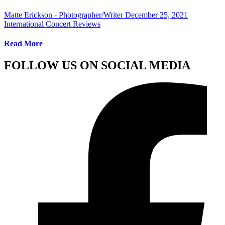
Matte Erickson - Photographer/Writer
December 25, 2021
International Concert Reviews
Read More
FOLLOW US ON SOCIAL MEDIA