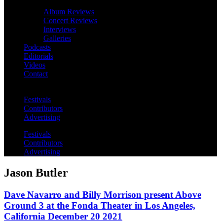
Album Reviews
Concert Reviews
Interviews
Galleries
Podcasts
Editorials
Videos
Contact
Festivals
Contributors
Advertising
Festivals
Contributors
Advertising
Jason Butler
Dave Navarro and Billy Morrison present Above
Ground 3 at the Fonda Theater in Los Angeles,
California December 20 2021