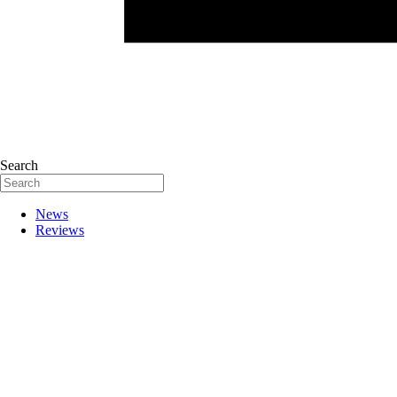
Search
News
Reviews