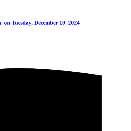
a, on Tuesday, December 10, 2024