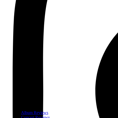
Album Reviews
Concert Reviews