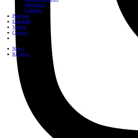
Interviews
Galleries
Podcasts
Editorials
Videos
Contact
News
Reviews