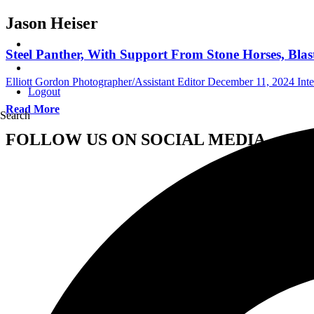
Jason Heiser
Steel Panther, With Support From Stone Horses, Bla
Elliott Gordon Photographer/Assistant Editor
December 11, 2024
Int
Logout
Read More
Search
FOLLOW US ON SOCIAL MEDIA