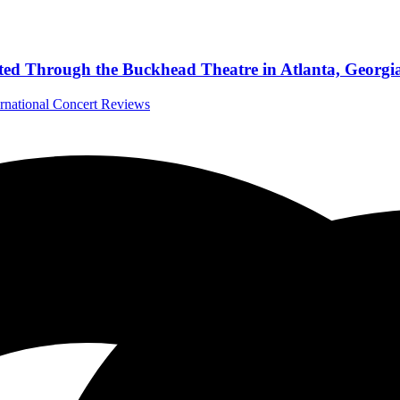
sted Through the Buckhead Theatre in Atlanta, Georgi
ernational Concert Reviews