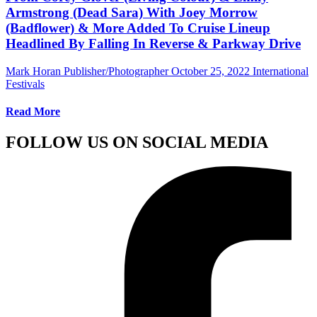
Armstrong (Dead Sara) With Joey Morrow
(Badflower) & More Added To Cruise Lineup
Headlined By Falling In Reverse & Parkway Drive
Mark Horan Publisher/Photographer
October 25, 2022
International
Festivals
Read More
FOLLOW US ON SOCIAL MEDIA