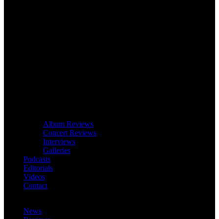
Album Reviews
Concert Reviews
Interviews
Galleries
Podcasts
Editorials
Videos
Contact
News