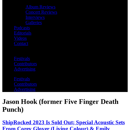
Album Reviews
Concert Reviews
Interviews
Galleries
Podcasts
Editorials
Videos
Contact
Festivals
Contributors
Advertising
Festivals
Contributors
Advertising
Jason Hook (former Five Finger Death
Punch)
ShipRocked 2023 Is Sold Out; Special Acoustic Sets
From Corey Glover (Living Colour) & Emily