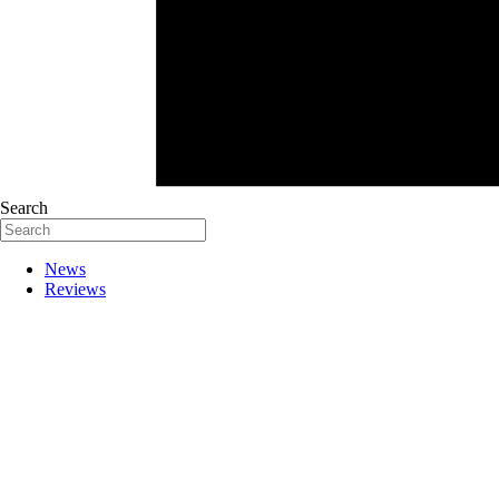
Search
News
Reviews