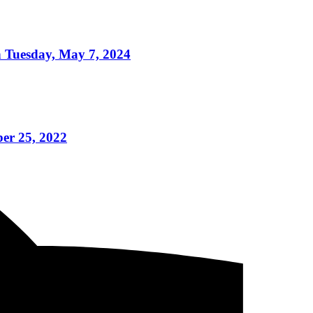
n Tuesday, May 7, 2024
er 25, 2022