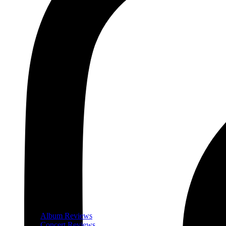
Album Reviews
Concert Reviews