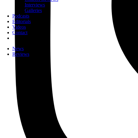
Interviews
Galleries
Podcasts
Editorials
Videos
Contact
News
Reviews