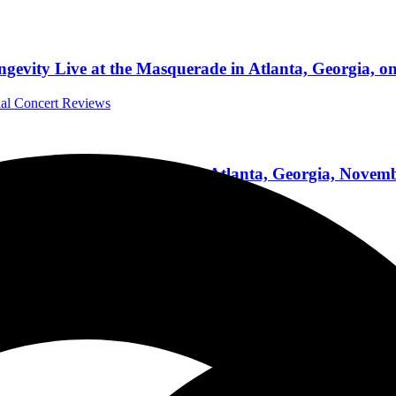
gevity Live at the Masquerade in Atlanta, Georgia, o
nal Concert Reviews
Theatre on Black Friday in Atlanta, Georgia, Novemb
ernational Concert Reviews