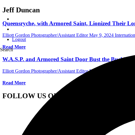
Jeff Duncan
Queensryche, with Armored Saint, Lionized Their Lon
Elliott Gordon Photographer/Assistant Editor
May 9, 2024
Internatio
Logout
Read More
Search
W.A.S.P. and Armored Saint Door Bust the Buckhead 
Elliott Gordon Photographer/Assistant Editor
November 26, 2022
Int
Read More
FOLLOW US ON SOCIAL MEDIA