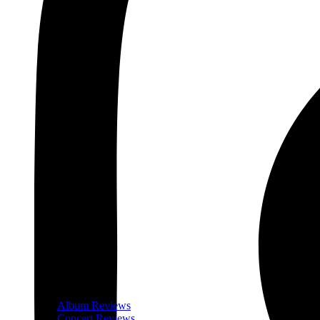
Album Reviews
Concert Reviews