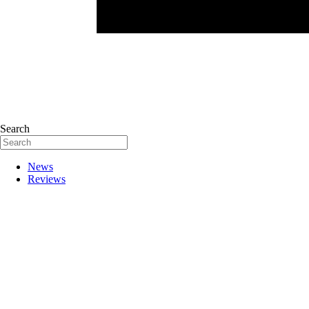
Search
News
Reviews