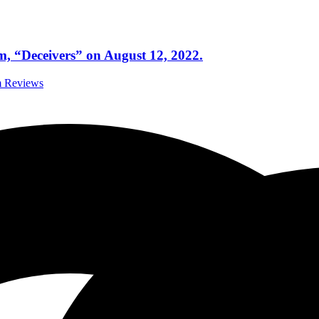
um, “Deceivers” on August 12, 2022.
m Reviews