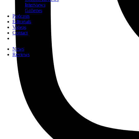
Interviews
Galleries
Podcasts
Editorials
Videos
Contact
News
Reviews