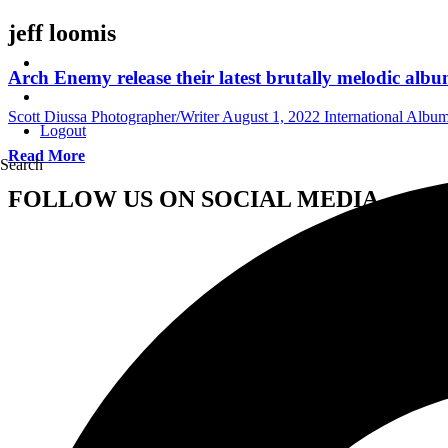
jeff loomis
Arch Enemy release their latest brutally melodic alb
Scott Diussa Photographer/Writer
August 1, 2022
International Albu
Logout
Read More
Search
FOLLOW US ON SOCIAL MEDIA