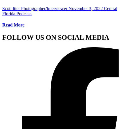
Scott Itter Photographer/Interviewer
November 3, 2022
Central
Florida Podcasts
Read More
FOLLOW US ON SOCIAL MEDIA