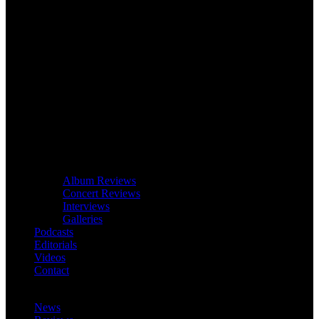
Album Reviews
Concert Reviews
Interviews
Galleries
Podcasts
Editorials
Videos
Contact
News