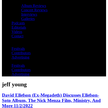
Album Reviews
Concert Reviews
Interviews
Galleries
Podcasts
Editorials
Videos
Contact
Festivals
Contributors
Advertising
Festivals
Contributors
Advertising
jeff young
David Ellefson (Ex-Megadeth) Discusses Ellefson-
Soto Album, The Nick Menza Film, Ministry, And
More 11/2/2022