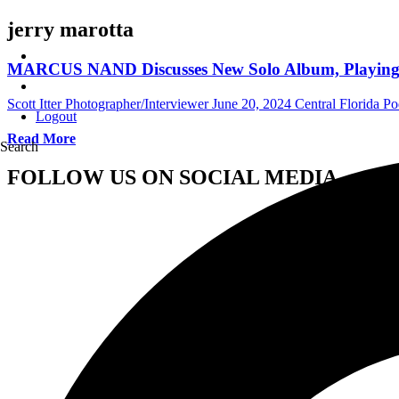
jerry marotta
MARCUS NAND Discusses New Solo Album, Playing Th
Scott Itter Photographer/Interviewer
June 20, 2024
Central Florida Po
Logout
Read More
Search
FOLLOW US ON SOCIAL MEDIA