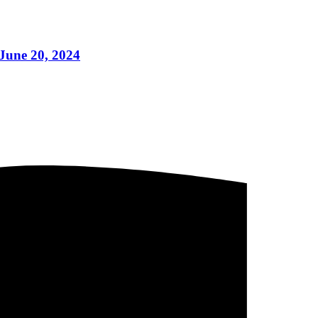
June 20, 2024