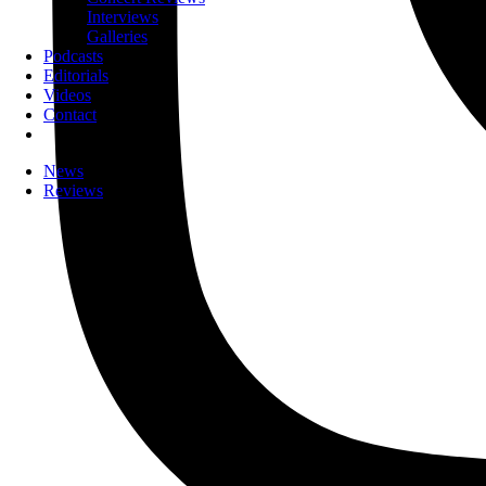
Interviews
Galleries
Podcasts
Editorials
Videos
Contact
News
Reviews