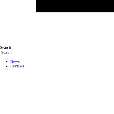
Search
News
Reviews