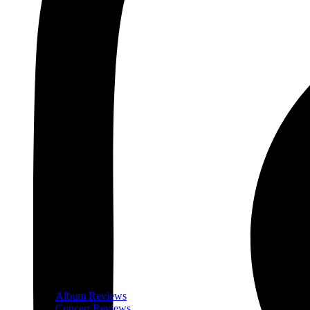
Album Reviews
Concert Reviews