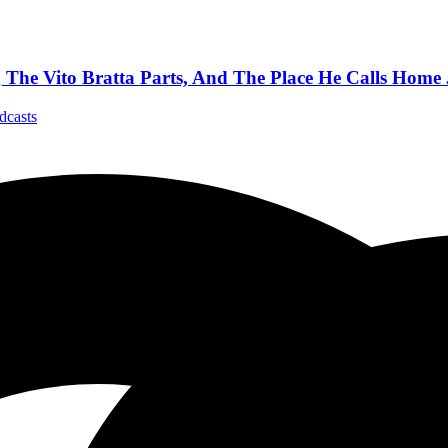
e Vito Bratta Parts, And The Place He Calls Home 
dcasts