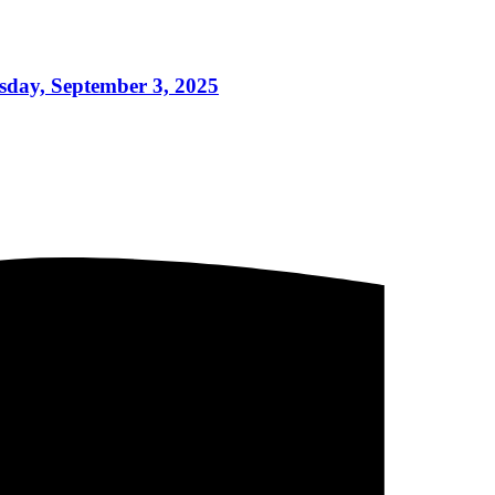
sday, September 3, 2025