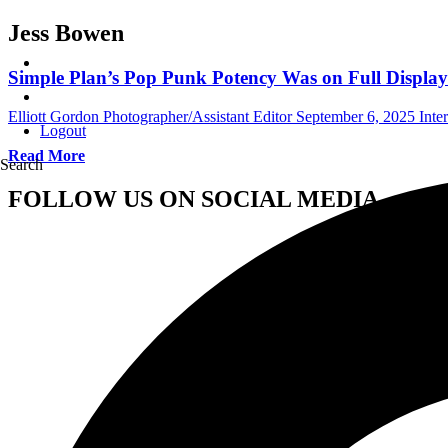
Jess Bowen
Simple Plan’s Pop Punk Potency Was on Full Display
Elliott Gordon Photographer/Assistant Editor
September 6, 2025
Inte
Logout
Read More
Search
FOLLOW US ON SOCIAL MEDIA