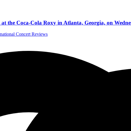
 at the Coca-Cola Roxy in Atlanta, Georgia, on Wedne
rnational Concert Reviews