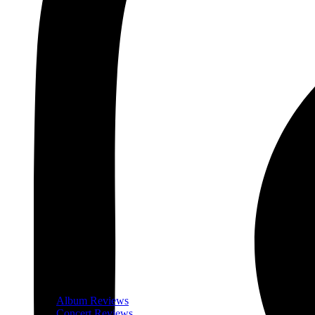
Album Reviews
Concert Reviews