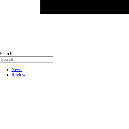
Search
News
Reviews