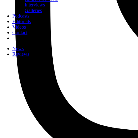
Interviews
Galleries
Podcasts
Editorials
Videos
Contact
News
Reviews