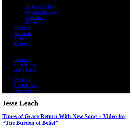
Album Reviews
Concert Reviews
Interviews
Galleries
Podcasts
Editorials
Videos
Contact
Festivals
Contributors
Advertising
Festivals
Contributors
Advertising
Jesse Leach
Times of Grace Return With New Song + Video for
“The Burden of Belief”