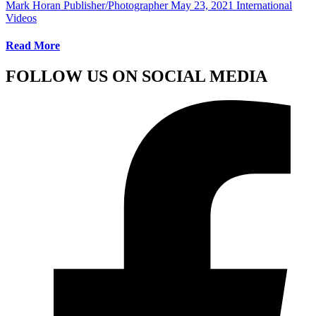
Mark Horan Publisher/Photographer
May 23, 2021
International
Videos
Read More
FOLLOW US ON SOCIAL MEDIA