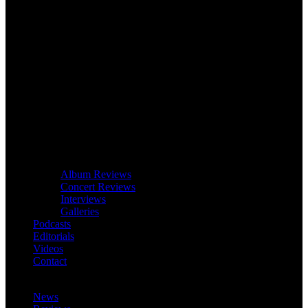
Album Reviews
Concert Reviews
Interviews
Galleries
Podcasts
Editorials
Videos
Contact
News