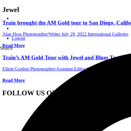
Jewel
Train brought the AM Gold tour to San Diego, Califo
Alan Hess Photographer/Writer
July 29, 2022
International Galleries
Logout
Read More
Search
Train’s AM Gold Tour with Jewel and Blues Traveler
Elliott Gordon Photographer/Assistant Editor
June 29, 2022
Internat
Read More
FOLLOW US ON SOCIAL MEDIA