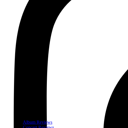
Album Reviews
Concert Reviews