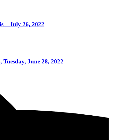
s – July 26, 2022
, Tuesday, June 28, 2022