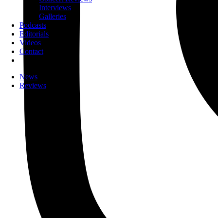
Interviews
Galleries
Podcasts
Editorials
Videos
Contact
News
Reviews