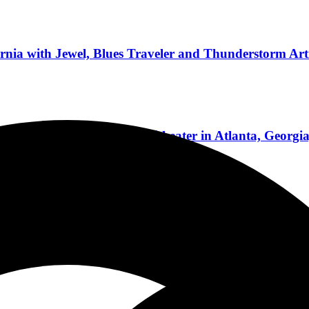
rnia with Jewel, Blues Traveler and Thunderstorm Arti
 Light Up Lakewood Amphitheater in Atlanta, Georgia
ional Concert Reviews