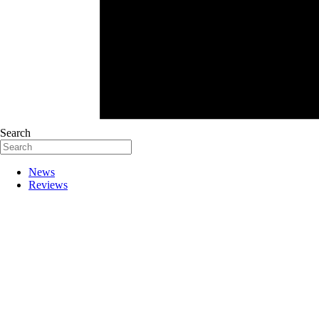
Search
News
Reviews