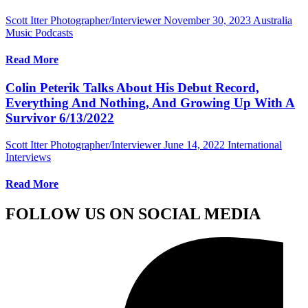
Scott Itter Photographer/Interviewer
November 30, 2023
Australia
Music Podcasts
Read More
Colin Peterik Talks About His Debut Record,
Everything And Nothing, And Growing Up With A
Survivor 6/13/2022
Scott Itter Photographer/Interviewer
June 14, 2022
International
Interviews
Read More
FOLLOW US ON SOCIAL MEDIA