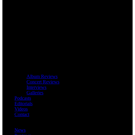
Album Reviews
Concert Reviews
Interviews
Galleries
Podcasts
Editorials
Videos
Contact
News