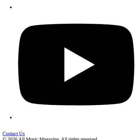
Contact Us
© 2026 All Music Magazine. All rights reserved.