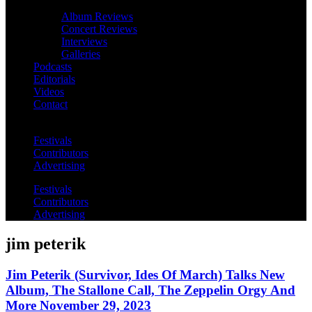
Album Reviews
Concert Reviews
Interviews
Galleries
Podcasts
Editorials
Videos
Contact
Festivals
Contributors
Advertising
Festivals
Contributors
Advertising
jim peterik
Jim Peterik (Survivor, Ides Of March) Talks New
Album, The Stallone Call, The Zeppelin Orgy And
More November 29, 2023