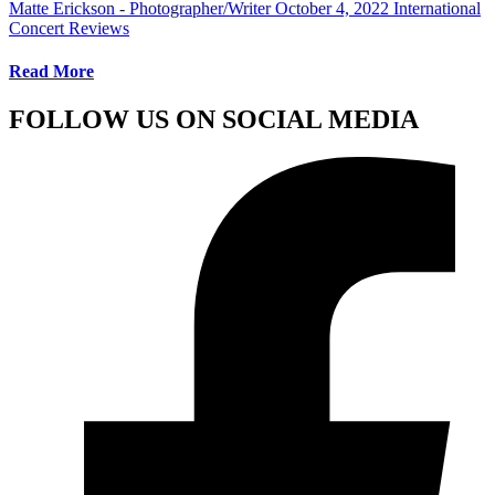
Matte Erickson - Photographer/Writer
October 4, 2022
International
Concert Reviews
Read More
FOLLOW US ON SOCIAL MEDIA