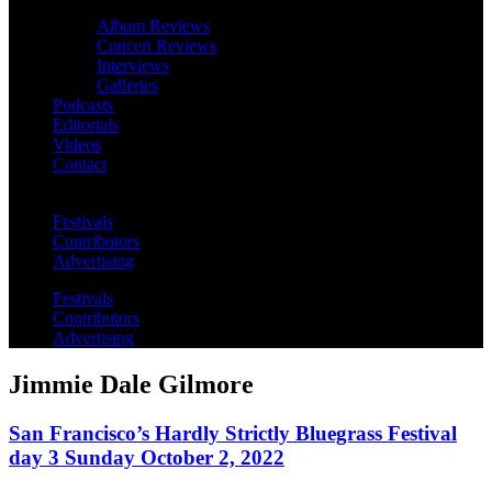
Album Reviews
Concert Reviews
Interviews
Galleries
Podcasts
Editorials
Videos
Contact
Festivals
Contributors
Advertising
Festivals
Contributors
Advertising
Jimmie Dale Gilmore
San Francisco’s Hardly Strictly Bluegrass Festival
day 3 Sunday October 2, 2022