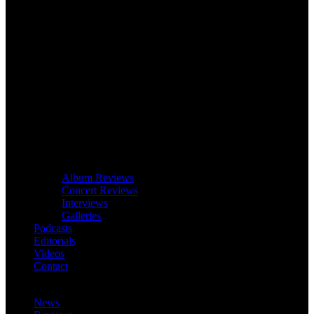
Album Reviews
Concert Reviews
Interviews
Galleries
Podcasts
Editorials
Videos
Contact
News