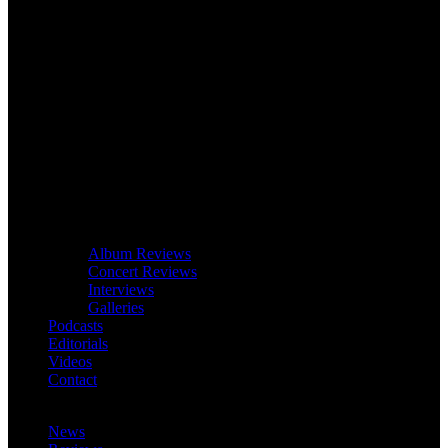
Album Reviews
Concert Reviews
Interviews
Galleries
Podcasts
Editorials
Videos
Contact
News