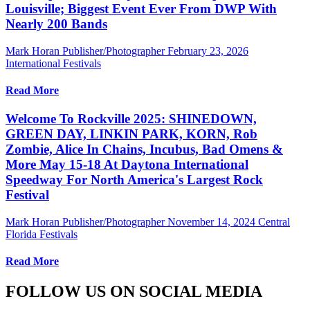
Louisville; Biggest Event Ever From DWP With
Nearly 200 Bands
Mark Horan Publisher/Photographer
February 23, 2026
International Festivals
Read More
Welcome To Rockville 2025: SHINEDOWN,
GREEN DAY, LINKIN PARK, KORN, Rob
Zombie, Alice In Chains, Incubus, Bad Omens &
More May 15-18 At Daytona International
Speedway For North America's Largest Rock
Festival
Mark Horan Publisher/Photographer
November 14, 2024
Central
Florida Festivals
Read More
FOLLOW US ON SOCIAL MEDIA