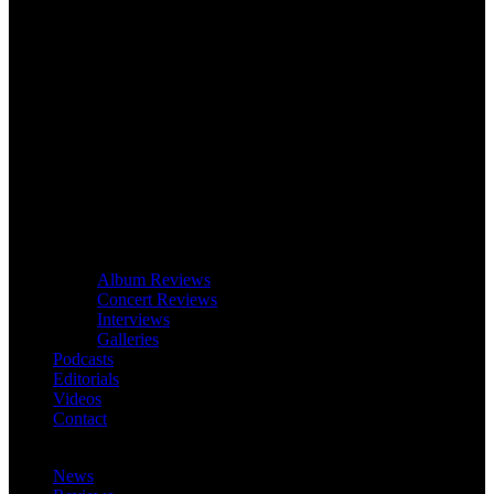
Album Reviews
Concert Reviews
Interviews
Galleries
Podcasts
Editorials
Videos
Contact
News