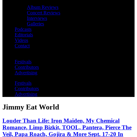
Album Reviews
Concert Reviews
Interviews
Galleries
Podcasts
Editorials
Videos
Contact
Festivals
Contributors
Advertising
Festivals
Contributors
Advertising
Jimmy Eat World
Louder Than Life: Iron Maiden, My Chemical
Romance, Limp Bizkit, TOOL, Pantera, Pierce The
Veil, Papa Roach, Gojira & More Sept. 17-20 In