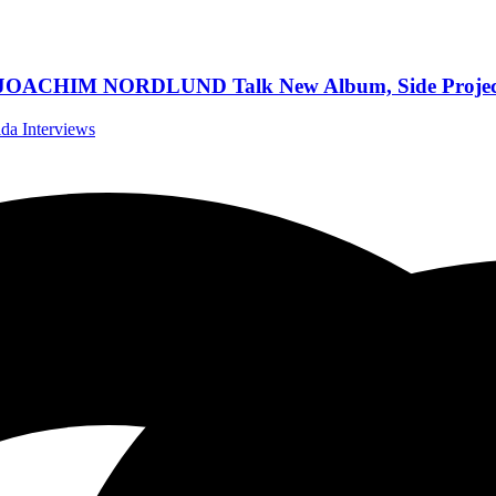
IM NORDLUND Talk New Album, Side Projects, W
ida Interviews