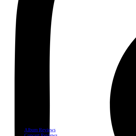
Album Reviews
Concert Reviews