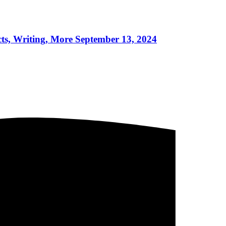
riting, More September 13, 2024