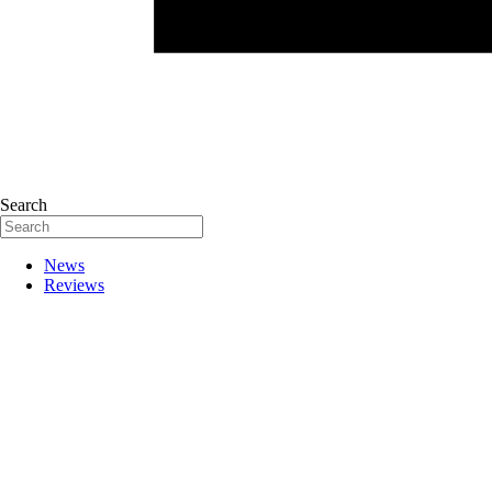
Search
News
Reviews