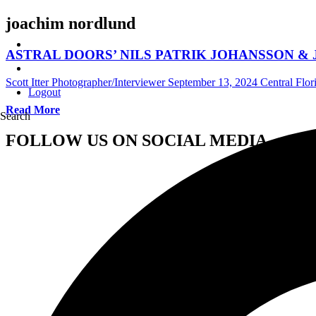
joachim nordlund
ASTRAL DOORS’ NILS PATRIK JOHANSSON & JOACH
Scott Itter Photographer/Interviewer
September 13, 2024
Central Flor
Logout
Read More
Search
FOLLOW US ON SOCIAL MEDIA