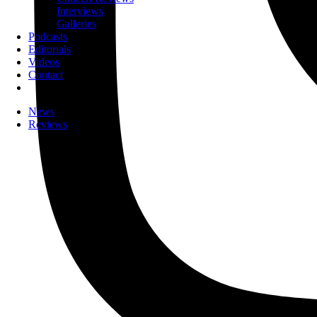
Interviews
Galleries
Podcasts
Editorials
Videos
Contact
News
Reviews