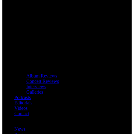
Album Reviews
Concert Reviews
Interviews
Galleries
Podcasts
Editorials
Videos
Contact
News