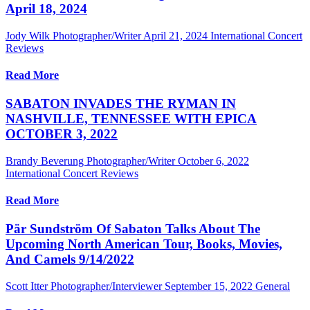
April 18, 2024
Jody Wilk Photographer/Writer
April 21, 2024
International Concert
Reviews
Read More
SABATON INVADES THE RYMAN IN
NASHVILLE, TENNESSEE WITH EPICA
OCTOBER 3, 2022
Brandy Beverung Photographer/Writer
October 6, 2022
International Concert Reviews
Read More
Pär Sundström Of Sabaton Talks About The
Upcoming North American Tour, Books, Movies,
And Camels 9/14/2022
Scott Itter Photographer/Interviewer
September 15, 2022
General