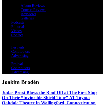
Album Reviews
Concert Reviews
Interviews
Galleries
Podcasts
Editorials
Videos
Contact
Festivals
Contributors
Advertising
Festivals
Contributors
Advertising
Joakim Brodén
Judas Priest Blows the Roof Off at The First Stop
On Their “Invincible Shield Tour” AT Toyota
Oakdale Theater In Wallingford, Connecticut on