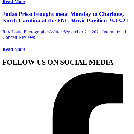
Read More
Judas Priest brought metal Monday to Charlotte,
North Carolina at the PNC Music Pavilion. 9-13-21
Ray Louie Photographer/Writer
September 21, 2021
International
Concert Reviews
Read More
FOLLOW US ON SOCIAL MEDIA