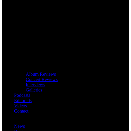
Album Reviews
Concert Reviews
Interviews
Galleries
Podcasts
Editorials
Videos
Contact
News