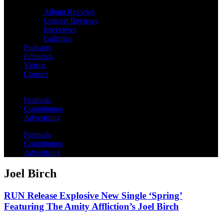
Album Reviews
Concert Reviews
Interviews
Galleries
Podcasts
Editorials
Videos
Contact
Festivals
Contributors
Advertising
Festivals
Contributors
Advertising
Joel Birch
RUN Release Explosive New Single ‘Spring’
Featuring The Amity Affliction’s Joel Birch