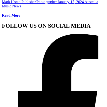
Mark Horan Publisher/Photographer
January 17, 2024
Australia
Music News
Read More
FOLLOW US ON SOCIAL MEDIA