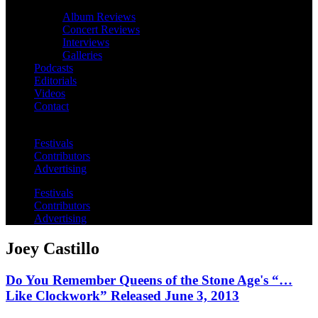
Album Reviews
Concert Reviews
Interviews
Galleries
Podcasts
Editorials
Videos
Contact
Festivals
Contributors
Advertising
Festivals
Contributors
Advertising
Joey Castillo
Do You Remember Queens of the Stone Age's “…
Like Clockwork” Released June 3, 2013