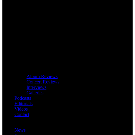
Album Reviews
Concert Reviews
Interviews
Galleries
Podcasts
Editorials
Videos
Contact
News