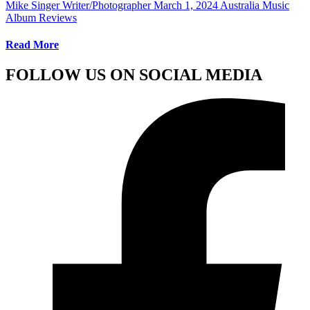
Mike Singer Writer/Photographer
March 1, 2024
Australia Music
Album Reviews
Read More
FOLLOW US ON SOCIAL MEDIA