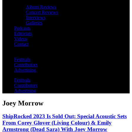
Album Reviews
Concert Reviews
Interviews
Galleries
Podcasts
Editorials
Videos
Contact
Festivals
Contributors
Advertising
Festivals
Contributors
Advertising
Joey Morrow
ShipRocked 2023 Is Sold Out; Special Acoustic Sets
From Corey Glover (Living Colour) & Emily
Armstrong (Dead Sara) With Joey Morrow