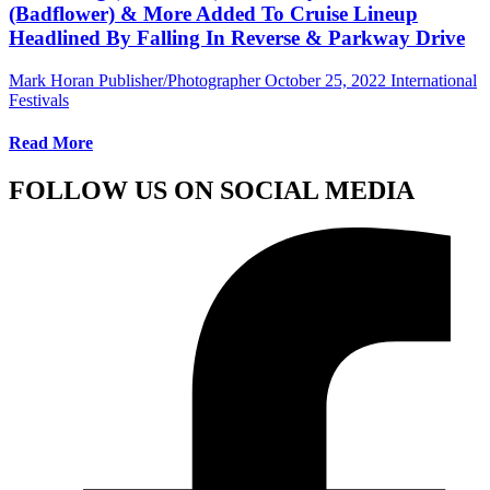
(Badflower) & More Added To Cruise Lineup
Headlined By Falling In Reverse & Parkway Drive
Mark Horan Publisher/Photographer
October 25, 2022
International
Festivals
Read More
FOLLOW US ON SOCIAL MEDIA