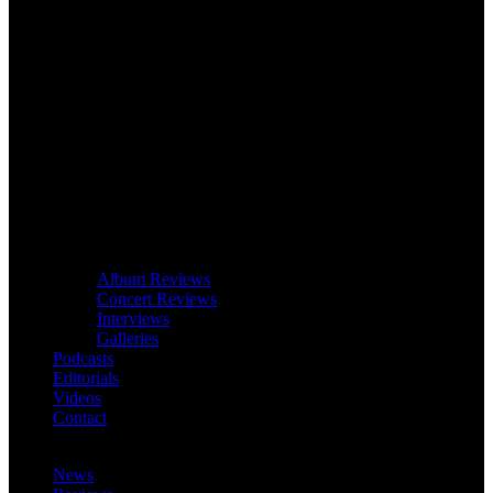
Album Reviews
Concert Reviews
Interviews
Galleries
Podcasts
Editorials
Videos
Contact
News