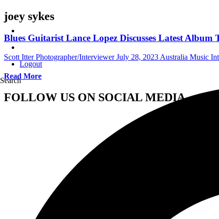
joey sykes
Blues Guitarist Lance Lopez Discusses Latest Album 
Scott Itter Photographer/Interviewer
July 28, 2023
Australia Music In
Logout
Read More
Search
FOLLOW US ON SOCIAL MEDIA