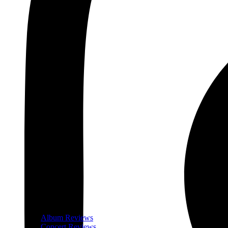
Album Reviews
Concert Reviews