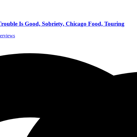
Trouble Is Good, Sobriety, Chicago Food, Touring
terviews