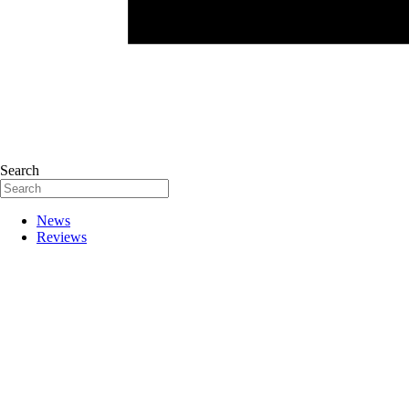
Search
News
Reviews