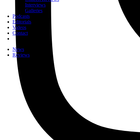
Interviews
Galleries
Podcasts
Editorials
Videos
Contact
News
Reviews