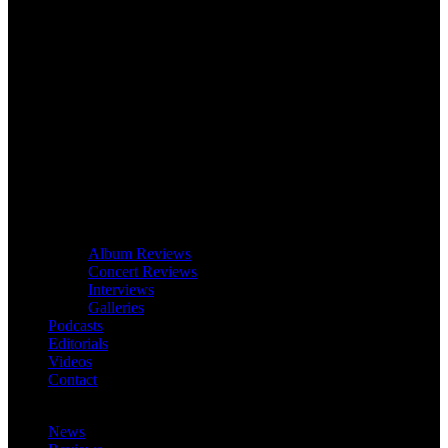
Album Reviews
Concert Reviews
Interviews
Galleries
Podcasts
Editorials
Videos
Contact
News