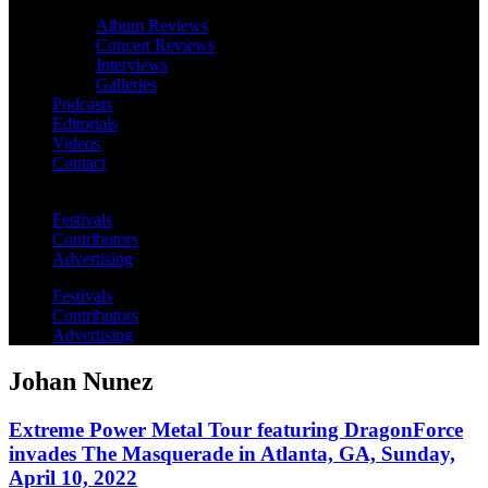
Album Reviews
Concert Reviews
Interviews
Galleries
Podcasts
Editorials
Videos
Contact
Festivals
Contributors
Advertising
Festivals
Contributors
Advertising
Johan Nunez
Extreme Power Metal Tour featuring DragonForce
invades The Masquerade in Atlanta, GA, Sunday,
April 10, 2022