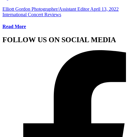
Elliott Gordon Photographer/Assistant Editor
April 13, 2022
International Concert Reviews
Read More
FOLLOW US ON SOCIAL MEDIA