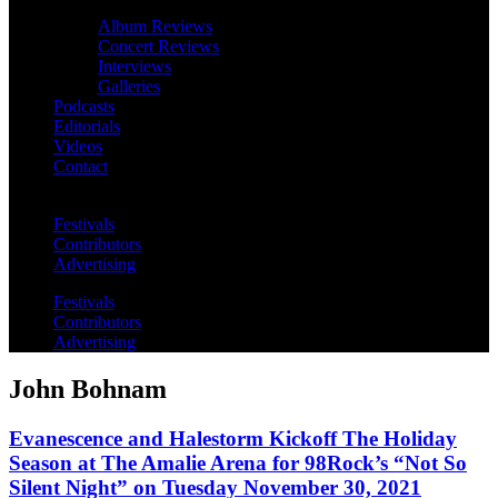
Album Reviews
Concert Reviews
Interviews
Galleries
Podcasts
Editorials
Videos
Contact
Festivals
Contributors
Advertising
Festivals
Contributors
Advertising
John Bohnam
Evanescence and Halestorm Kickoff The Holiday
Season at The Amalie Arena for 98Rock’s “Not So
Silent Night” on Tuesday November 30, 2021