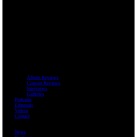
Album Reviews
Concert Reviews
Interviews
Galleries
Podcasts
Editorials
Videos
Contact
News