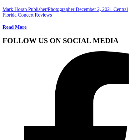
Mark Horan Publisher/Photographer
December 2, 2021
Central
Florida Concert Reviews
Read More
FOLLOW US ON SOCIAL MEDIA