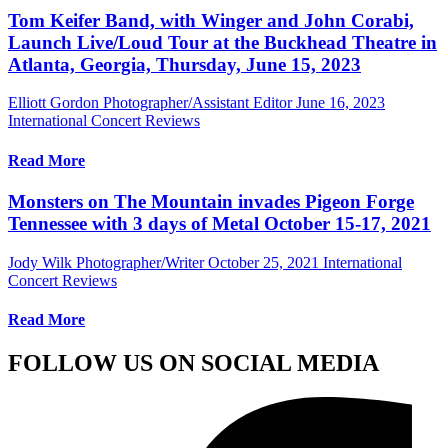
Tom Keifer Band, with Winger and John Corabi,
Launch Live/Loud Tour at the Buckhead Theatre in
Atlanta, Georgia, Thursday, June 15, 2023
Elliott Gordon Photographer/Assistant Editor
June 16, 2023
International Concert Reviews
Read More
Monsters on The Mountain invades Pigeon Forge
Tennessee with 3 days of Metal October 15-17, 2021
Jody Wilk Photographer/Writer
October 25, 2021
International
Concert Reviews
Read More
FOLLOW US ON SOCIAL MEDIA