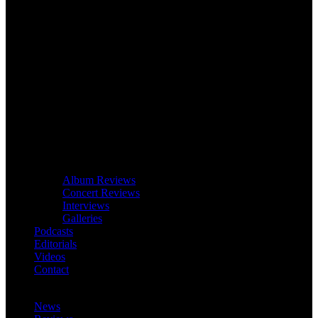
Album Reviews
Concert Reviews
Interviews
Galleries
Podcasts
Editorials
Videos
Contact
News