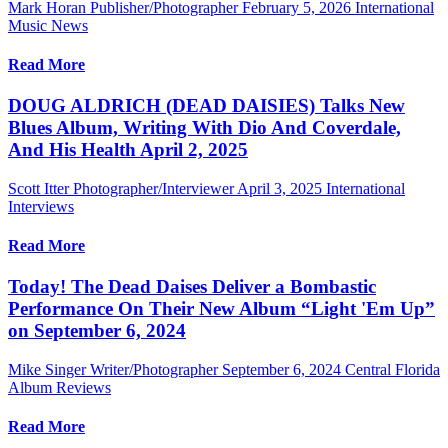
Mark Horan Publisher/Photographer
February 5, 2026
International
Music News
Read More
DOUG ALDRICH (DEAD DAISIES) Talks New
Blues Album, Writing With Dio And Coverdale,
And His Health April 2, 2025
Scott Itter Photographer/Interviewer
April 3, 2025
International
Interviews
Read More
Today! The Dead Daises Deliver a Bombastic
Performance On Their New Album “Light 'Em Up”
on September 6, 2024
Mike Singer Writer/Photographer
September 6, 2024
Central Florida
Album Reviews
Read More