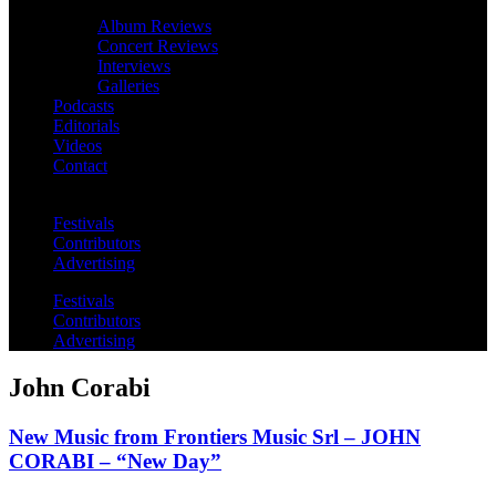
Album Reviews
Concert Reviews
Interviews
Galleries
Podcasts
Editorials
Videos
Contact
Festivals
Contributors
Advertising
Festivals
Contributors
Advertising
John Corabi
New Music from Frontiers Music Srl – JOHN
CORABI – “New Day”