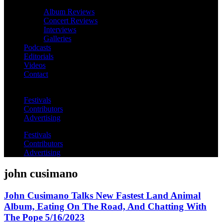
Album Reviews
Concert Reviews
Interviews
Galleries
Podcasts
Editorials
Videos
Contact
Festivals
Contributors
Advertising
Festivals
Contributors
Advertising
john cusimano
John Cusimano Talks New Fastest Land Animal
Album, Eating On The Road, And Chatting With
The Pope 5/16/2023