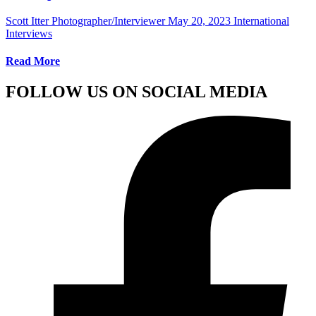
Scott Itter Photographer/Interviewer
May 20, 2023
International
Interviews
Read More
FOLLOW US ON SOCIAL MEDIA