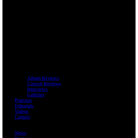
Album Reviews
Concert Reviews
Interviews
Galleries
Podcasts
Editorials
Videos
Contact
News