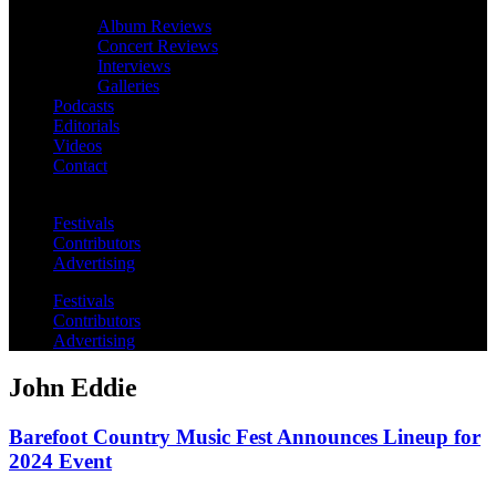
Album Reviews
Concert Reviews
Interviews
Galleries
Podcasts
Editorials
Videos
Contact
Festivals
Contributors
Advertising
Festivals
Contributors
Advertising
John Eddie
Barefoot Country Music Fest Announces Lineup for
2024 Event