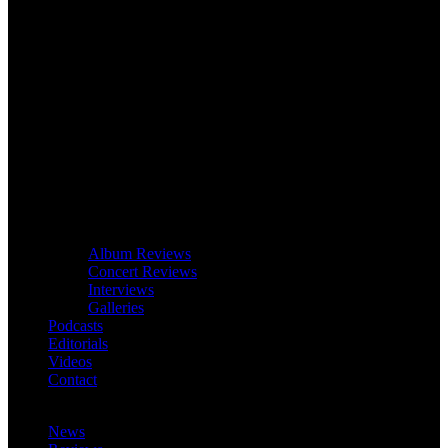
Album Reviews
Concert Reviews
Interviews
Galleries
Podcasts
Editorials
Videos
Contact
News