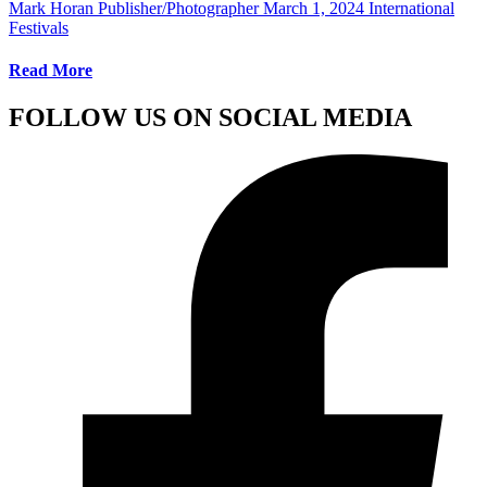
Mark Horan Publisher/Photographer
March 1, 2024
International
Festivals
Read More
FOLLOW US ON SOCIAL MEDIA