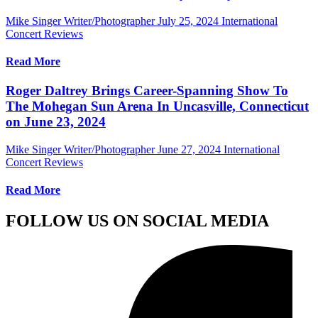
Mike Singer Writer/Photographer
July 25, 2024
International
Concert Reviews
Read More
Roger Daltrey Brings Career-Spanning Show To
The Mohegan Sun Arena In Uncasville, Connecticut
on June 23, 2024
Mike Singer Writer/Photographer
June 27, 2024
International
Concert Reviews
Read More
FOLLOW US ON SOCIAL MEDIA