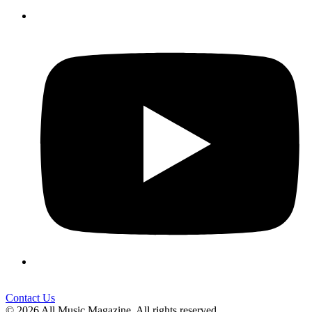
Contact Us
© 2026 All Music Magazine. All rights reserved.