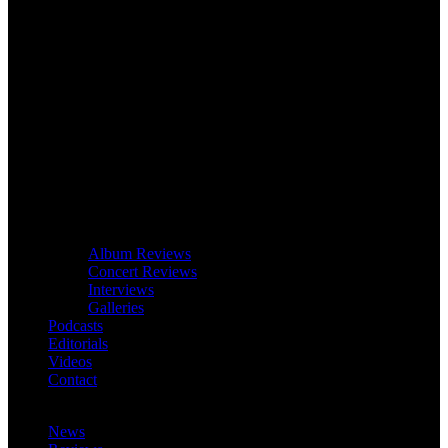
Album Reviews
Concert Reviews
Interviews
Galleries
Podcasts
Editorials
Videos
Contact
News