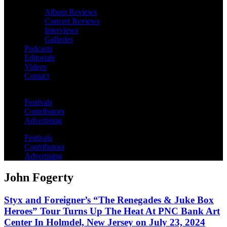
Album Reviews
Concert Reviews
Interviews
Galleries
Podcasts
Editorials
Videos
Contact
Festivals
Contributors
Advertising
Festivals
Contributors
Advertising
John Fogerty
Styx and Foreigner’s “The Renegades & Juke Box
Heroes” Tour Turns Up The Heat At PNC Bank Art
Center In Holmdel, New Jersey on July 23, 2024