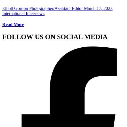
Elliott Gordon Photographer/Assistant Editor
March 17, 2023
International Interviews
Read More
FOLLOW US ON SOCIAL MEDIA