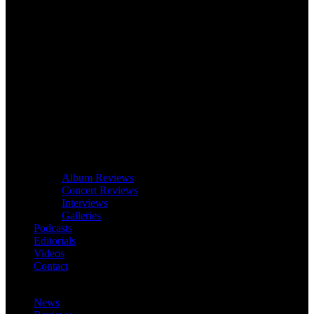
Album Reviews
Concert Reviews
Interviews
Galleries
Podcasts
Editorials
Videos
Contact
News