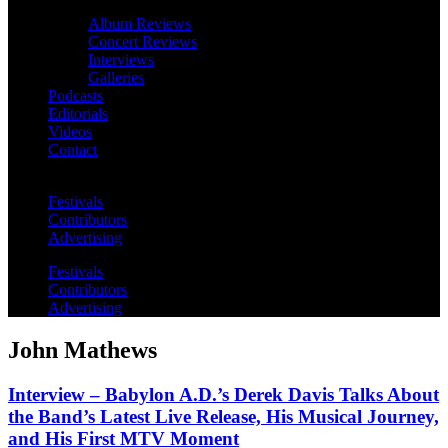
Album Reviews
Concert Reviews
Interviews
Galleries
Podcasts
Editorials
Videos
Contact
Festivals
Contributors
Advertising
Festivals
Contributors
Advertising
John Mathews
Interview – Babylon A.D.’s Derek Davis Talks About
the Band’s Latest Live Release, His Musical Journey,
and His First MTV Moment