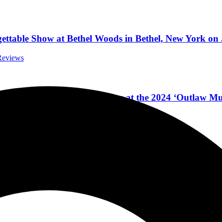
ttable Show at Bethel Woods in Bethel, New York on 
 Reviews
Plant & Alison Krauss & More at the 2024 ‘Outlaw Mus
Festivals
wntown Atlanta, Georgia, Friday, February 10, 2023
rnational Concert Reviews