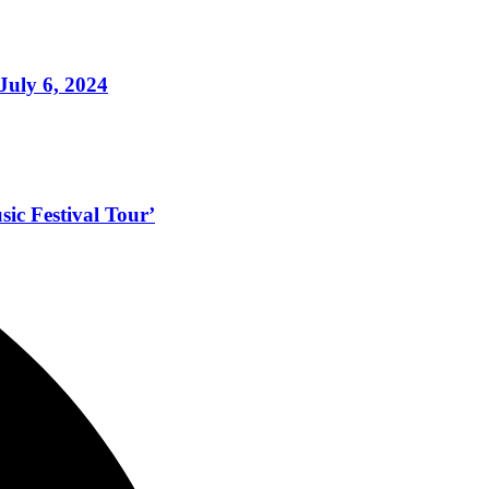
July 6, 2024
ic Festival Tour’