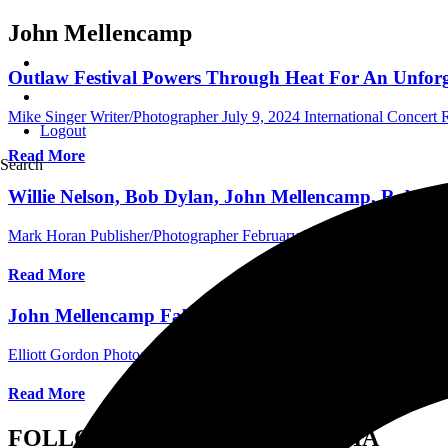
John Mellencamp
Outlaw Festival Powers Through Heat For An Unforge
Mike Singer Writer/Photographer
July 9, 2024
International Concert
Logout
Read More
Search
Willie Nelson, Bob Dylan, John Mellencamp, Robert 
Mark Horan Publisher/Photographer
February 27, 2024
International 
Read More
John Mellencamp Fabulous at the Fox Theatre in Do
Elliott Gordon Photographer/Assistant Editor
February 11, 2023
Inte
Read More
FOLLOW US ON SOCIAL MEDIA