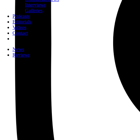
Interviews
Galleries
Podcasts
Editorials
Videos
Contact
News
Reviews