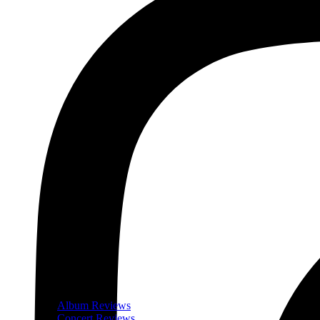
Album Reviews
Concert Reviews