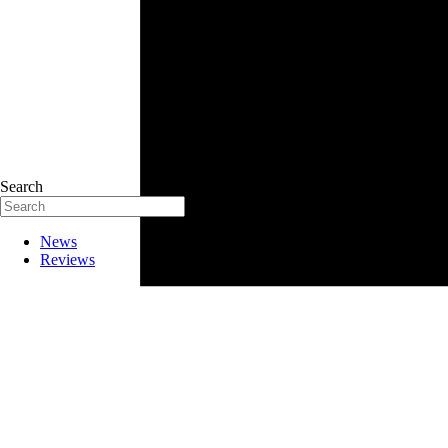
Search
News
Reviews