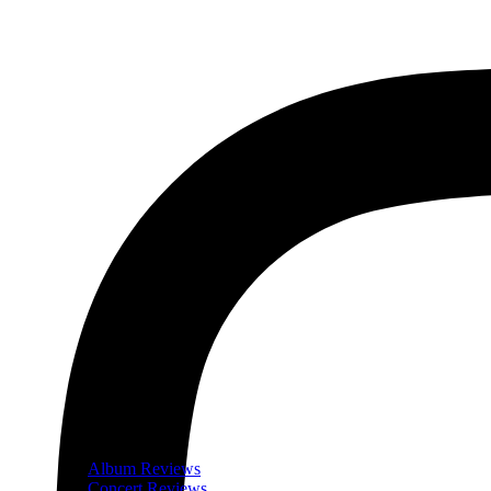
Album Reviews
Concert Reviews