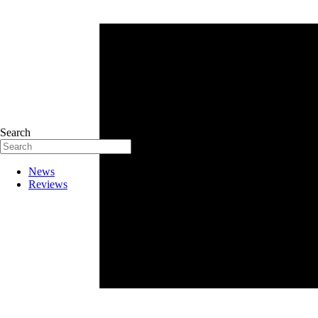
Search
News
Reviews