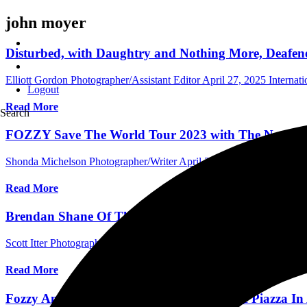
john moyer
Disturbed, with Daughtry and Nothing More, Deafene
Elliott Gordon Photographer/Assistant Editor
April 27, 2025
Internat
Logout
Read More
Search
FOZZY Save The World Tour 2023 with The Nocturnal
Shonda Michelson Photographer/Writer
April 3, 2023
International 
Read More
Brendan Shane Of The Nocturnal Affair Talks Reco
Scott Itter Photographer/Interviewer
April 15, 2022
International Inte
Read More
Fozzy And Friends Save The World At The Piazza In 