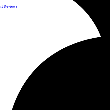
ert Reviews