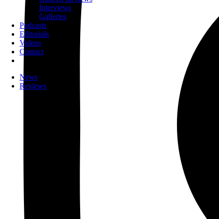
Interviews
Galleries
Podcasts
Editorials
Videos
Contact
News
Reviews