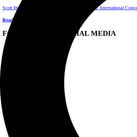
Scott Itter Photographer/Interviewer
April 4, 2022
International Conc
Read More
FOLLOW US ON SOCIAL MEDIA