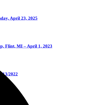
day, April 23, 2025
 Flint, MI – April 1, 2023
4/13/2022