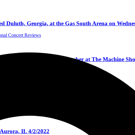
d Duluth, Georgia, at the Gas South Arena on Wednes
ional Concert Reviews
 Affair & Seventh Day Slumber at The Machine Shop,
Concert Reviews
rding With John Moyer, Being On TV, And New Music 
rviews
Aurora, IL 4/2/2022