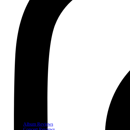
Album Reviews
Concert Reviews