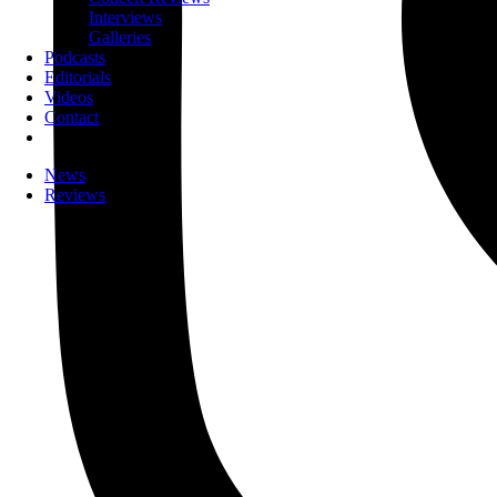
Interviews
Galleries
Podcasts
Editorials
Videos
Contact
News
Reviews