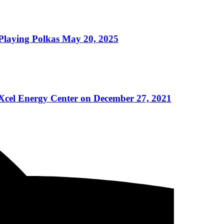
ying Polkas May 20, 2025
 Xcel Energy Center on December 27, 2021