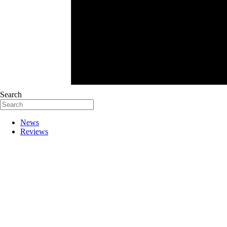
Search
News
Reviews