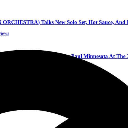
ESTRA) Talks New Solo Set, Hot Sauce, And Pla
rviews
eck of Amount of Lights in St. Paul Minnesota At The
ncert Reviews