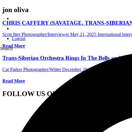
jon oliva
CHRIS CAFFERY (SAVATAGE, TRANS-SIBERIAN ORCH
Scott Itter Photographer/Interviewer
May 21, 2025
International Inte
Logout
Read More
Search
Trans-Siberian Orchestra Rings In The Bells and A H
Cat Parker Photographer/Writer
December 29, 2021
International Co
Read More
FOLLOW US ON SOCIAL MEDIA