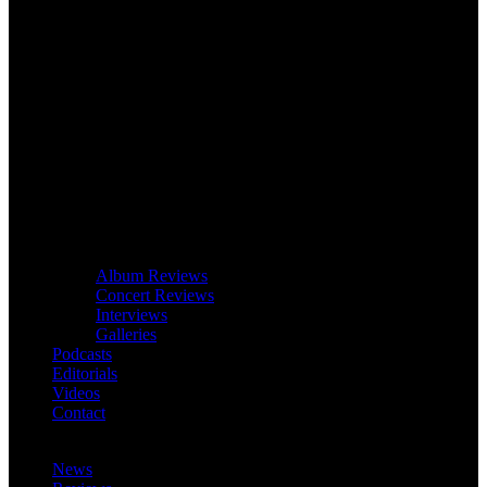
Album Reviews
Concert Reviews
Interviews
Galleries
Podcasts
Editorials
Videos
Contact
News