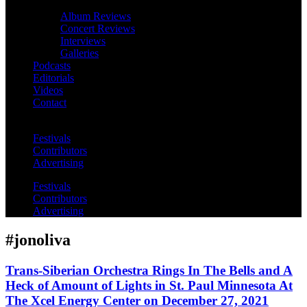
Album Reviews
Concert Reviews
Interviews
Galleries
Podcasts
Editorials
Videos
Contact
Festivals
Contributors
Advertising
Festivals
Contributors
Advertising
#jonoliva
Trans-Siberian Orchestra Rings In The Bells and A
Heck of Amount of Lights in St. Paul Minnesota At
The Xcel Energy Center on December 27, 2021