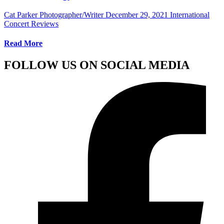
Cat Parker Photographer/Writer
December 29, 2021
International
Concert Reviews
Read More
FOLLOW US ON SOCIAL MEDIA