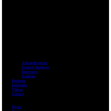
Album Reviews
Concert Reviews
Interviews
Galleries
Podcasts
Editorials
Videos
Contact
News