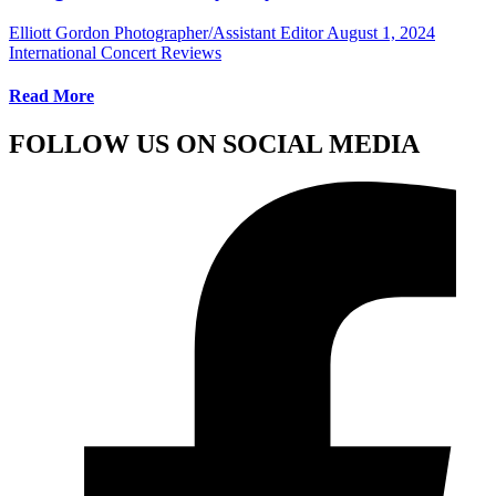
Elliott Gordon Photographer/Assistant Editor
August 1, 2024
International Concert Reviews
Read More
FOLLOW US ON SOCIAL MEDIA