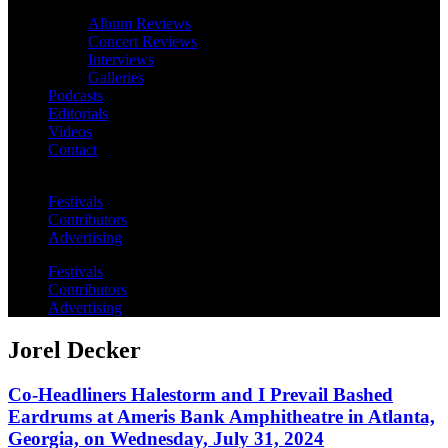
Album Reviews
Concert Reviews
Interviews
Galleries
Podcasts
Editorials
Videos
Contact
Festivals
Contributors
Advertising
Festivals
Contributors
Advertising
Jorel Decker
Co-Headliners Halestorm and I Prevail Bashed
Eardrums at Ameris Bank Amphitheatre in Atlanta,
Georgia, on Wednesday, July 31, 2024