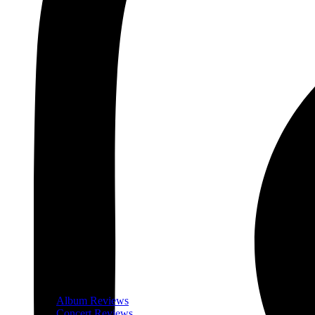
Album Reviews
Concert Reviews