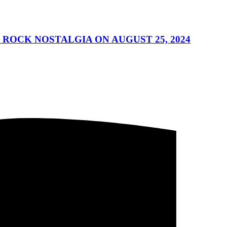
 ROCK NOSTALGIA ON AUGUST 25, 2024