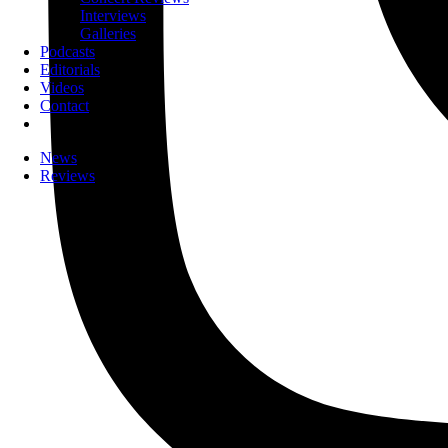
Interviews
Galleries
Podcasts
Editorials
Videos
Contact
News
Reviews