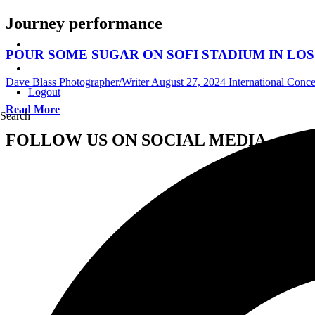
Journey performance
POUR SOME SUGAR ON SOFI STADIUM IN LOS
Dave Blass Photographer/Writer
August 27, 2024
International Conc
Logout
Read More
Search
FOLLOW US ON SOCIAL MEDIA