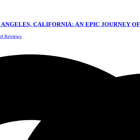
 ANGELES, CALIFORNIA: AN EPIC JOURNEY OF
ert Reviews