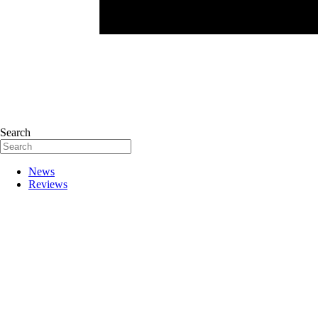
Search
News
Reviews