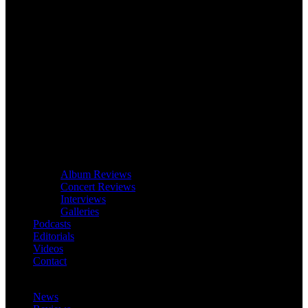
Album Reviews
Concert Reviews
Interviews
Galleries
Podcasts
Editorials
Videos
Contact
News