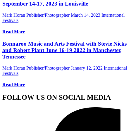
September 14-17, 2023 in Louisville
Mark Horan Publisher/Photographer
March 14, 2023
International
Festivals
Read More
Bonnaroo Music and Arts Festival with Stevie Nicks
and Robert Plant June 16-19 2022 in Manchester,
Tennessee
Mark Horan Publisher/Photographer
January 12, 2022
International
Festivals
Read More
FOLLOW US ON SOCIAL MEDIA