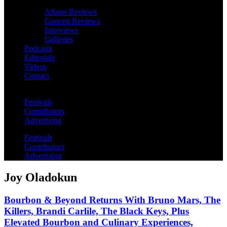
Album Reviews
Concert Reviews
Interviews
Galleries
Podcasts
Editorials
Videos
Contact
Festivals
Contributors
Advertising
Festivals
Contributors
Advertising
Joy Oladokun
Bourbon & Beyond Returns With Bruno Mars, The
Killers, Brandi Carlile, The Black Keys, Plus
Elevated Bourbon and Culinary Experiences,