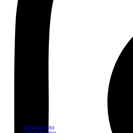
Album Reviews
Concert Reviews