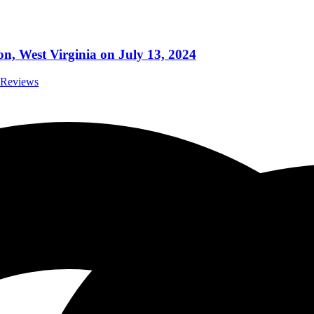
ton, West Virginia on July 13, 2024
t Reviews