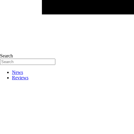
Search
News
Reviews