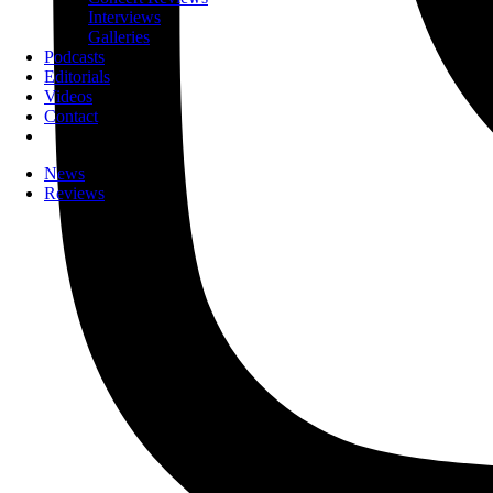
Interviews
Galleries
Podcasts
Editorials
Videos
Contact
News
Reviews