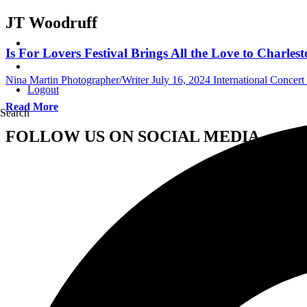
JT Woodruff
Is For Lovers Festival Brings All the Love to Charles
Nina Martin Photographer/Writer
July 16, 2024
International Concer
Logout
Read More
Search
FOLLOW US ON SOCIAL MEDIA