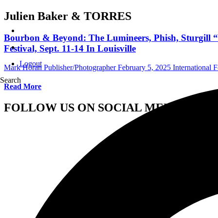
Julien Baker & TORRES
Bourbon & Beyond: The Lumineers, Phish, Sturgill
Festival, Sept. 11-14 In Louisville
Logout
Mark Horan Publisher/Photographer
February 5, 2025
International F
Search
Read More
FOLLOW US ON SOCIAL MEDIA