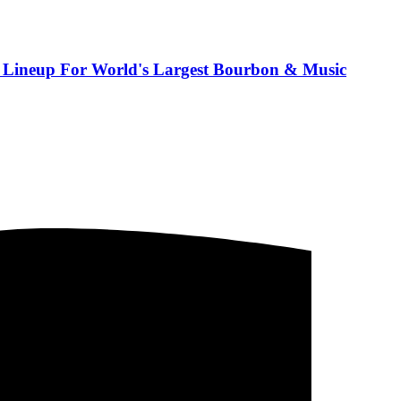
 Lineup For World's Largest Bourbon & Music