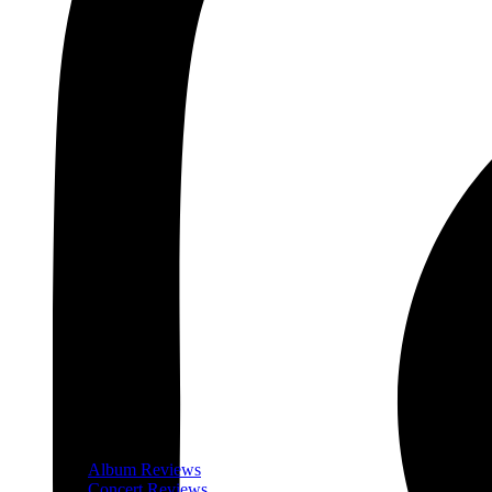
Album Reviews
Concert Reviews