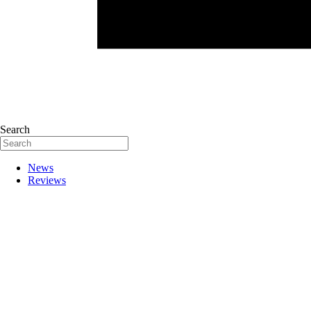
Search
News
Reviews