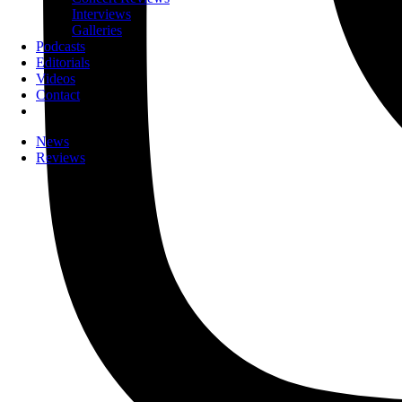
Interviews
Galleries
Podcasts
Editorials
Videos
Contact
News
Reviews