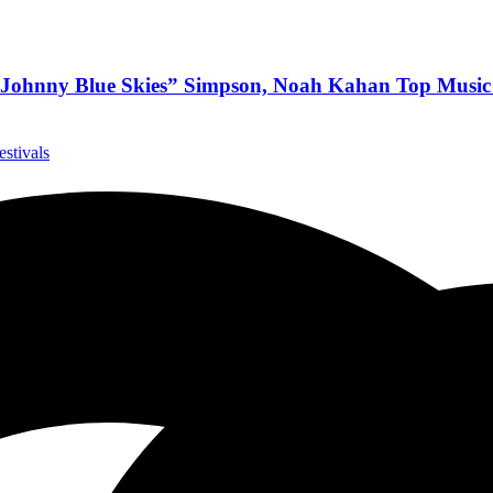
 “Johnny Blue Skies” Simpson, Noah Kahan Top Music
estivals