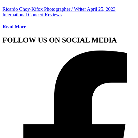
Ricardo Choy-Kifox Photographer / Writer
April 25, 2023
International Concert Reviews
Read More
FOLLOW US ON SOCIAL MEDIA