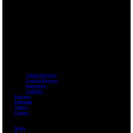
Album Reviews
Concert Reviews
Interviews
Galleries
Podcasts
Editorials
Videos
Contact
News