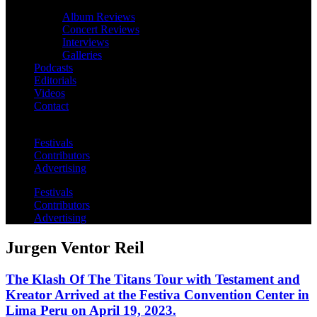
Album Reviews
Concert Reviews
Interviews
Galleries
Podcasts
Editorials
Videos
Contact
Festivals
Contributors
Advertising
Festivals
Contributors
Advertising
Jurgen Ventor Reil
The Klash Of The Titans Tour with Testament and
Kreator Arrived at the Festiva Convention Center in
Lima Peru on April 19, 2023.