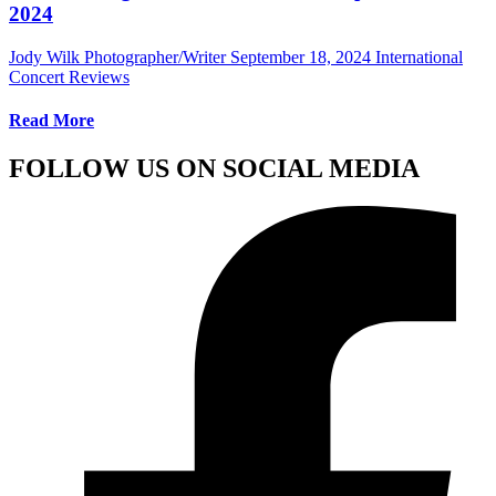
2024
Jody Wilk Photographer/Writer
September 18, 2024
International
Concert Reviews
Read More
FOLLOW US ON SOCIAL MEDIA