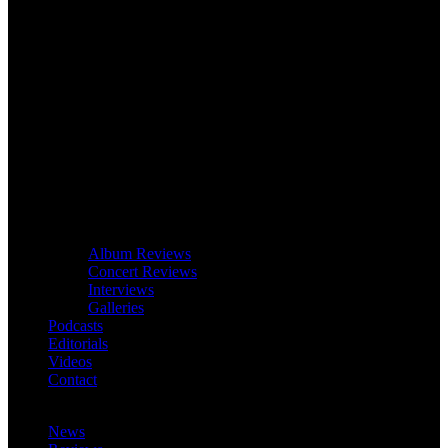
Album Reviews
Concert Reviews
Interviews
Galleries
Podcasts
Editorials
Videos
Contact
News