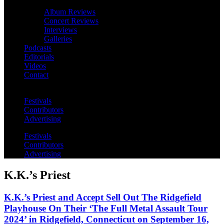
Album Reviews
Concert Reviews
Interviews
Galleries
Podcasts
Editorials
Videos
Contact
Festivals
Contributors
Advertising
Festivals
Contributors
Advertising
K.K.’s Priest
K.K.’s Priest and Accept Sell Out The Ridgefield
Playhouse On Their ‘The Full Metal Assault Tour
2024’ in Ridgefield, Connecticut on September 16,