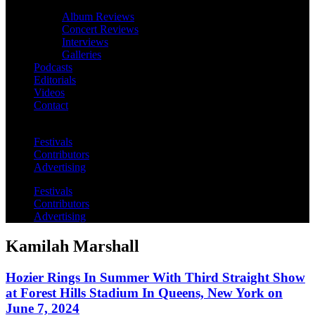
Album Reviews
Concert Reviews
Interviews
Galleries
Podcasts
Editorials
Videos
Contact
Festivals
Contributors
Advertising
Festivals
Contributors
Advertising
Kamilah Marshall
Hozier Rings In Summer With Third Straight Show
at Forest Hills Stadium In Queens, New York on
June 7, 2024