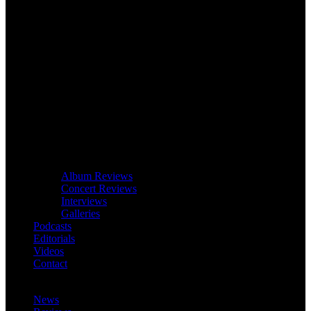
Album Reviews
Concert Reviews
Interviews
Galleries
Podcasts
Editorials
Videos
Contact
News