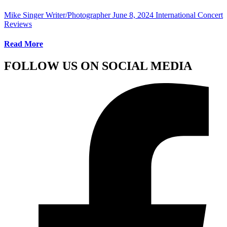
Mike Singer Writer/Photographer
June 8, 2024
International Concert
Reviews
Read More
FOLLOW US ON SOCIAL MEDIA