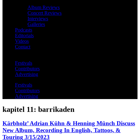
Album Reviews
Concert Reviews
Interviews
Galleries
Podcasts
Editorials
Videos
Contact
Festivals
Contributors
Advertising
Festivals
Contributors
Advertising
kapitel 11: barrikaden
Kärbholz’ Adrian Kühn & Henning Münch Discuss
New Album, Recording In English, Tattoos, &
Touring 3/15/2023