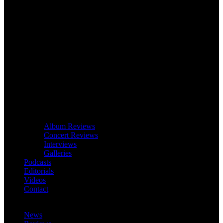
Album Reviews
Concert Reviews
Interviews
Galleries
Podcasts
Editorials
Videos
Contact
News