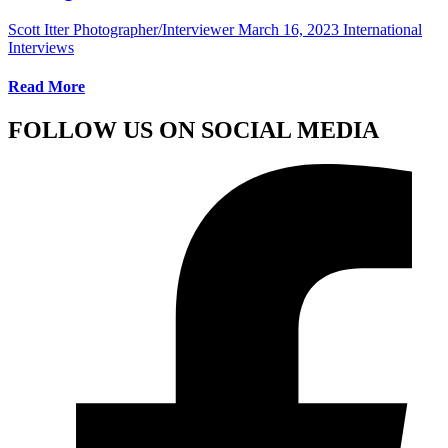
Scott Itter Photographer/Interviewer
March 16, 2023
International
Interviews
Read More
FOLLOW US ON SOCIAL MEDIA