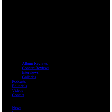
Album Reviews
Concert Reviews
Interviews
Galleries
Podcasts
Editorials
Videos
Contact
News