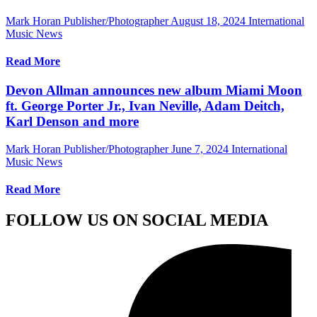
Mark Horan Publisher/Photographer
August 18, 2024
International
Music News
Read More
Devon Allman announces new album Miami Moon
ft. George Porter Jr., Ivan Neville, Adam Deitch,
Karl Denson and more
Mark Horan Publisher/Photographer
June 7, 2024
International
Music News
Read More
FOLLOW US ON SOCIAL MEDIA