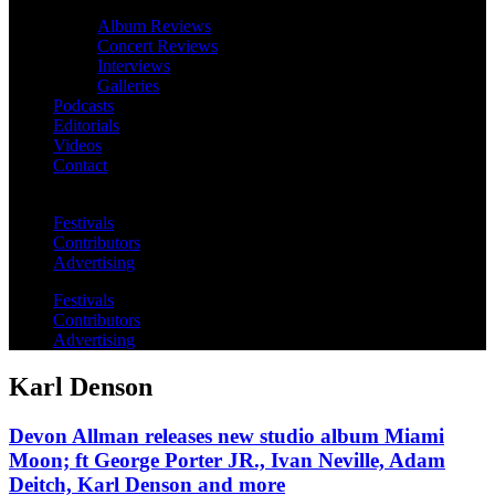
Album Reviews
Concert Reviews
Interviews
Galleries
Podcasts
Editorials
Videos
Contact
Festivals
Contributors
Advertising
Festivals
Contributors
Advertising
Karl Denson
Devon Allman releases new studio album Miami
Moon; ft George Porter JR., Ivan Neville, Adam
Deitch, Karl Denson and more