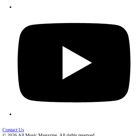
Contact Us
© 2026 All Music Magazine. All rights reserved.