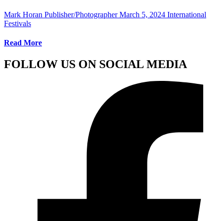
Mark Horan Publisher/Photographer
March 5, 2024
International
Festivals
Read More
FOLLOW US ON SOCIAL MEDIA