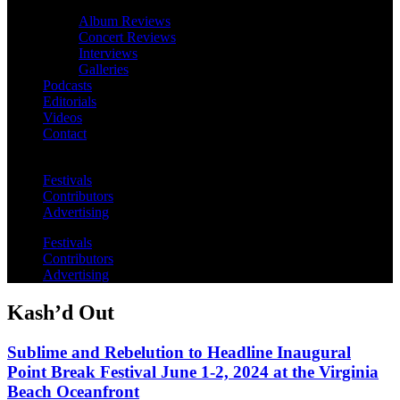
Album Reviews
Concert Reviews
Interviews
Galleries
Podcasts
Editorials
Videos
Contact
Festivals
Contributors
Advertising
Festivals
Contributors
Advertising
Kash’d Out
Sublime and Rebelution to Headline Inaugural
Point Break Festival June 1-2, 2024 at the Virginia
Beach Oceanfront