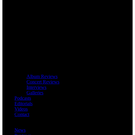
Album Reviews
Concert Reviews
Interviews
Galleries
Podcasts
Editorials
Videos
Contact
News