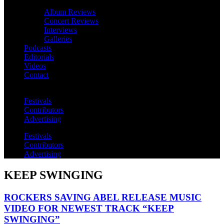
Album Reviews
Concert Reviews
Interviews
Galleries
Podcasts
Editorials
Videos
Contact
Festivals
Contributors
Advertising
Festivals
Contributors
Advertising
KEEP SWINGING
ROCKERS SAVING ABEL RELEASE MUSIC
VIDEO FOR NEWEST TRACK “KEEP
SWINGING”