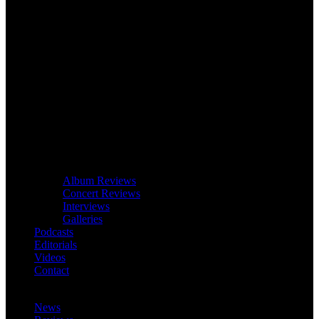
Album Reviews
Concert Reviews
Interviews
Galleries
Podcasts
Editorials
Videos
Contact
News