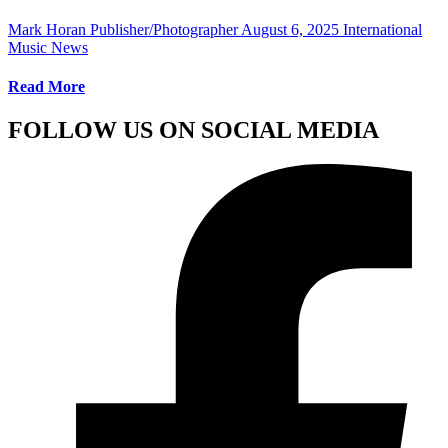
Mark Horan Publisher/Photographer
August 6, 2025
International
Music News
Read More
FOLLOW US ON SOCIAL MEDIA