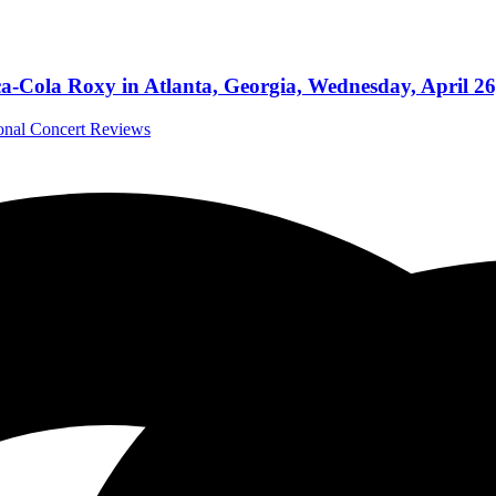
ca-Cola Roxy in Atlanta, Georgia, Wednesday, April 26
ional Concert Reviews