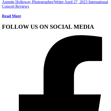
Annette Holloway Photographer/Writer
April 27, 2023
International
Concert Reviews
Read More
FOLLOW US ON SOCIAL MEDIA