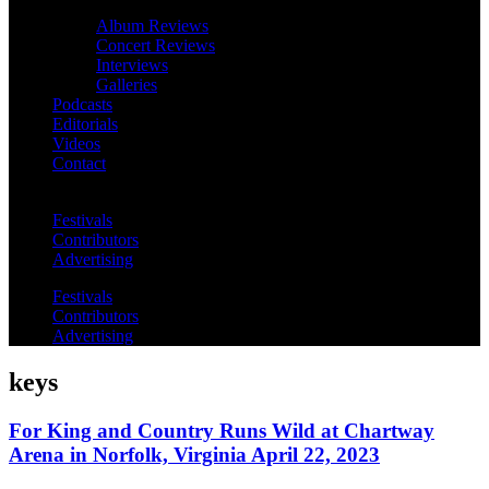
Album Reviews
Concert Reviews
Interviews
Galleries
Podcasts
Editorials
Videos
Contact
Festivals
Contributors
Advertising
Festivals
Contributors
Advertising
keys
For King and Country Runs Wild at Chartway
Arena in Norfolk, Virginia April 22, 2023