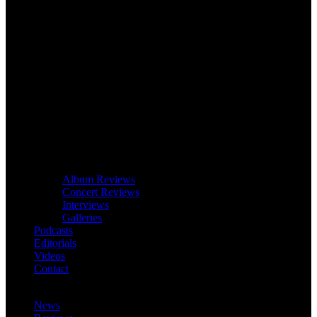
Album Reviews
Concert Reviews
Interviews
Galleries
Podcasts
Editorials
Videos
Contact
News