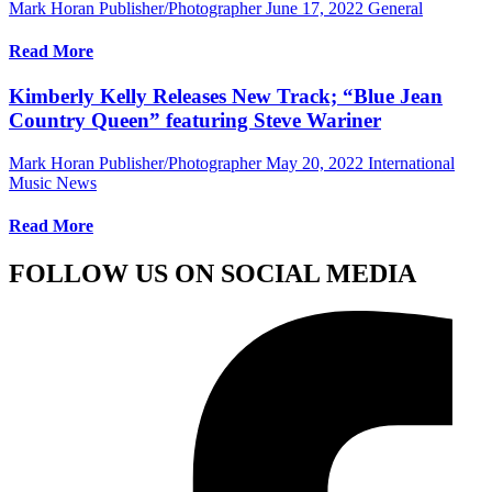
Mark Horan Publisher/Photographer
June 17, 2022
General
Read More
Kimberly Kelly Releases New Track; “Blue Jean
Country Queen” featuring Steve Wariner
Mark Horan Publisher/Photographer
May 20, 2022
International
Music News
Read More
FOLLOW US ON SOCIAL MEDIA