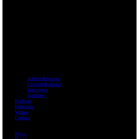
Album Reviews
Concert Reviews
Interviews
Galleries
Podcasts
Editorials
Videos
Contact
News