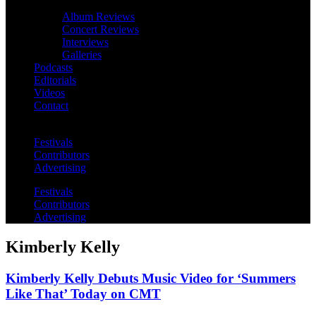
Album Reviews
Concert Reviews
Interviews
Galleries
Podcasts
Editorials
Videos
Contact
Festivals
Contributors
Advertising
Festivals
Contributors
Advertising
Kimberly Kelly
Kimberly Kelly Debuts Music Video for ‘Summers
Like That’ Today on CMT