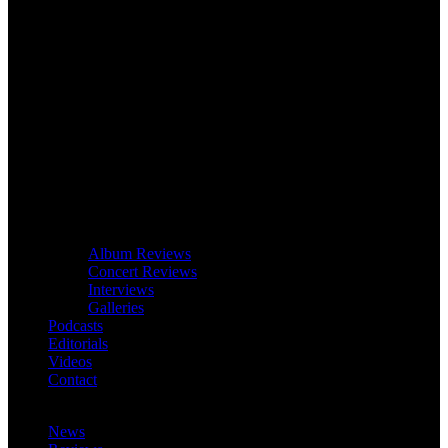
Album Reviews
Concert Reviews
Interviews
Galleries
Podcasts
Editorials
Videos
Contact
News