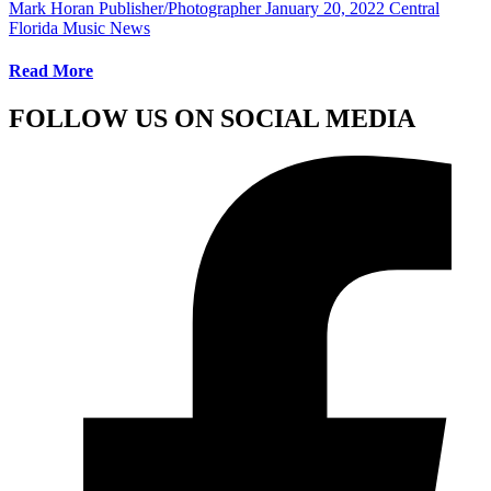
Mark Horan Publisher/Photographer
January 20, 2022
Central
Florida Music News
Read More
FOLLOW US ON SOCIAL MEDIA