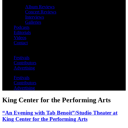
Album Reviews
Concert Reviews
Interviews
Galleries
Podcasts
Editorials
Videos
Contact
Festivals
Contributors
Advertising
Festivals
Contributors
Advertising
King Center for the Performing Arts
“An Evening with Tab Benoit”/Studio Theater at
King Center for the Performing Arts