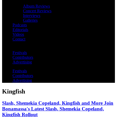
Album Reviews
Concert Reviews
Interviews
Galleries
Podcasts
Editorials
Videos
Contact
Festivals
Contributors
Advertising
Festivals
Contributors
Advertising
Kingfish
Slash, Shemekia Copeland, Kingfish and More Join
Bonamassa's Latest Slash, Shemekia Copeland,
Kingfish Rollout