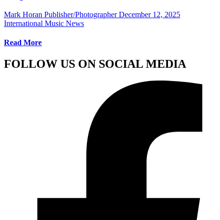
Mark Horan Publisher/Photographer
December 12, 2025
International Music News
Read More
FOLLOW US ON SOCIAL MEDIA