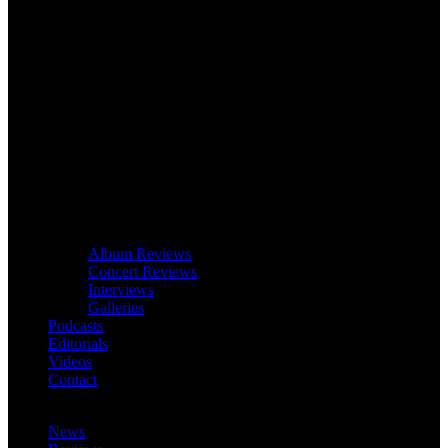
Album Reviews
Concert Reviews
Interviews
Galleries
Podcasts
Editorials
Videos
Contact
News